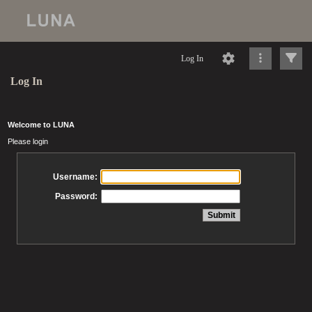
Log In
Log In
Welcome to LUNA
Please login
Username:
Password: