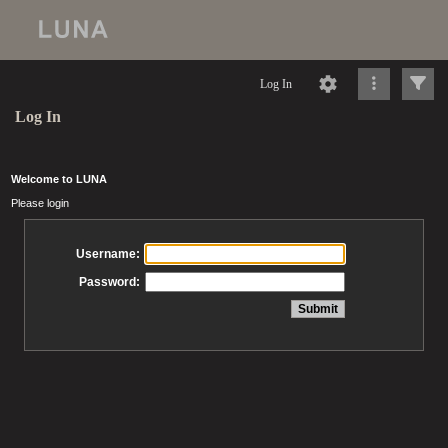
Log In
Log In
Welcome to LUNA
Please login
Username:
Password: