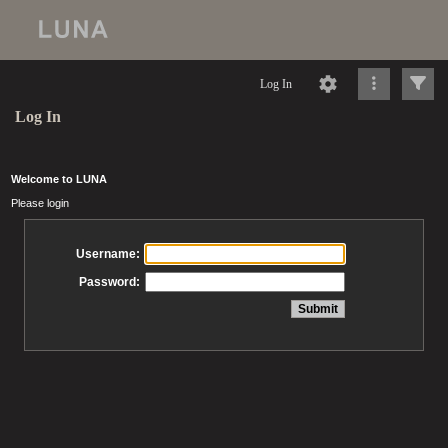
Log In
Log In
Welcome to LUNA
Please login
Username:
Password: