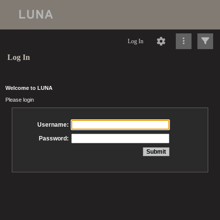
Log In
Log In
Welcome to LUNA
Please login
Username:
Password: