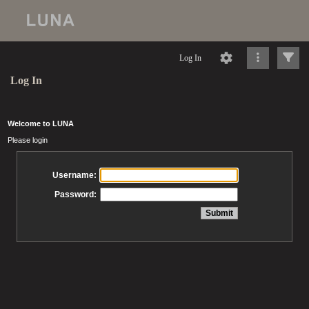
Log In
Log In
Welcome to LUNA
Please login
Username:
Password: