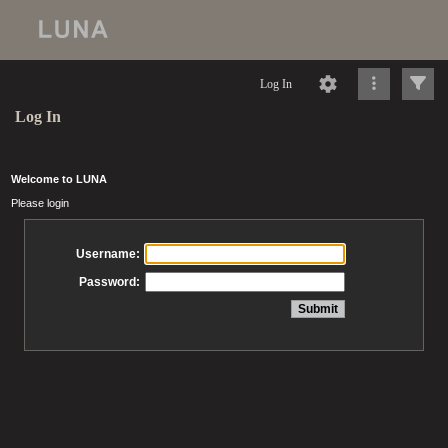
Log In
Log In
Welcome to LUNA
Please login
Username:
Password: