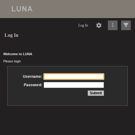
Log In
Log In
Welcome to LUNA
Please login
Username:
Password: