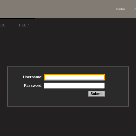
visitor
Lo
ARE
HELP
Username:
Password: