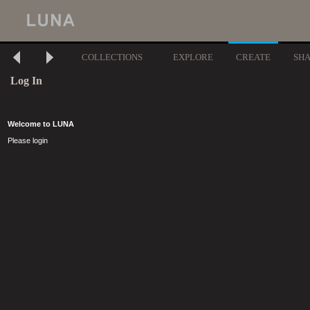
COLLECTIONS
EXPLORE
CREATE
SH
Log In
Welcome to LUNA
Please login