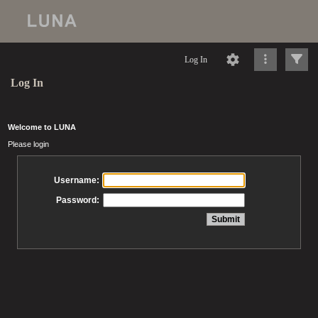
Log In
Log In
Welcome to LUNA
Please login
Username:
Password: