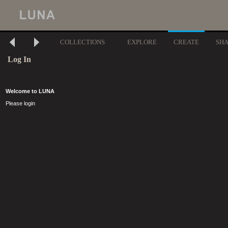
COLLECTIONS
EXPLORE
CREATE
SH
Log In
Welcome to LUNA
Please login