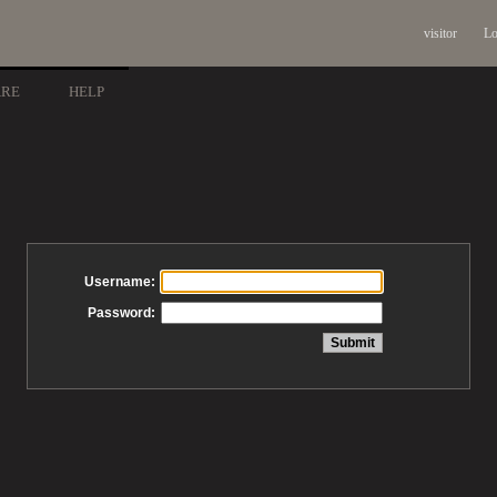
visitor
Lo
ARE
HELP
Username:
Password: