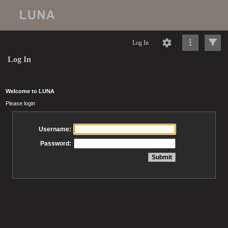
Log In
Log In
Welcome to LUNA
Please login
Username:
Password: