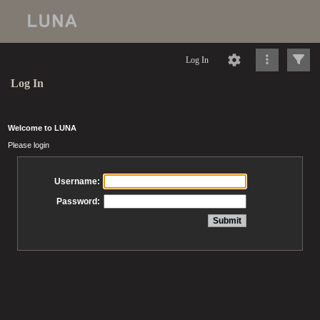
Log In
Log In
Welcome to LUNA
Please login
Username:
Password: