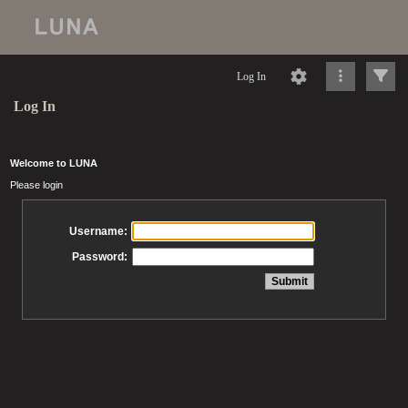
Log In
Log In
Welcome to LUNA
Please login
Username:
Password: