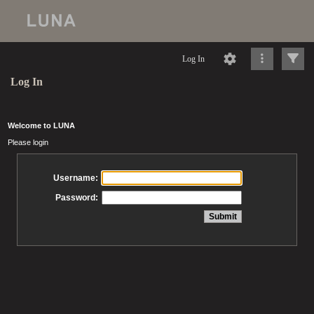
Log In
Log In
Welcome to LUNA
Please login
Username:
Password: