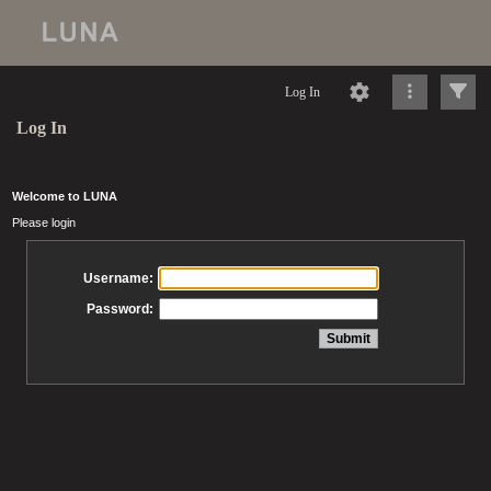
Log In
Log In
Welcome to LUNA
Please login
Username:
Password: