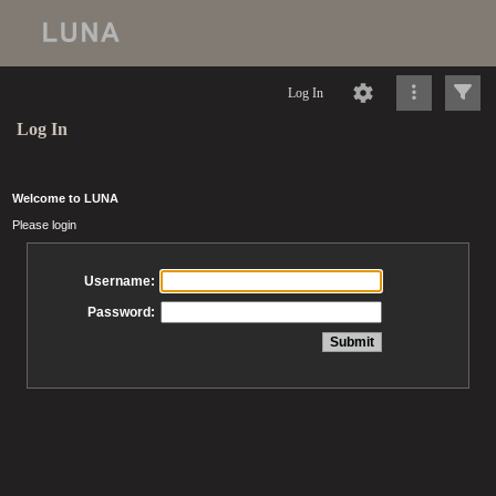
Log In
Log In
Welcome to LUNA
Please login
Username:
Password: