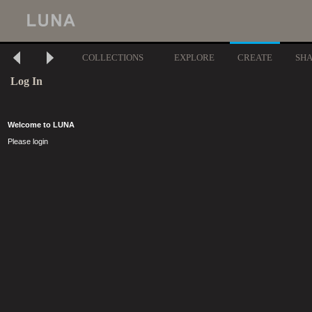
COLLECTIONS
EXPLORE
CREATE
SH
Log In
Welcome to LUNA
Please login