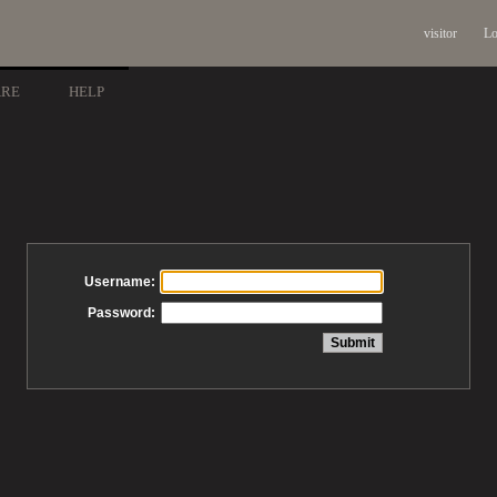
visitor
Lo
ARE
HELP
Username:
Password: