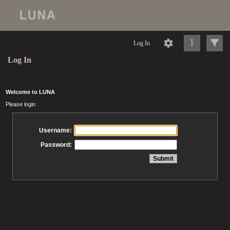
Log In
Log In
Welcome to LUNA
Please login
Username:
Password: