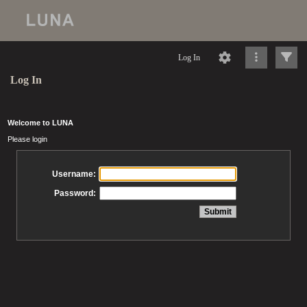
Log In
Log In
Welcome to LUNA
Please login
Username:
Password: