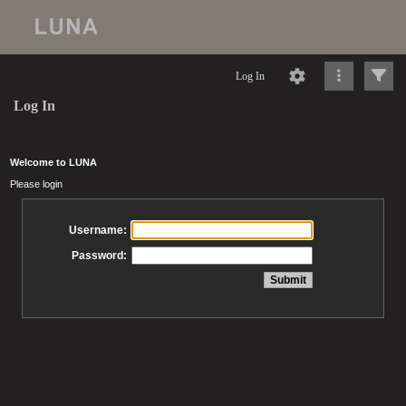
Log In
Log In
Welcome to LUNA
Please login
Username:
Password: