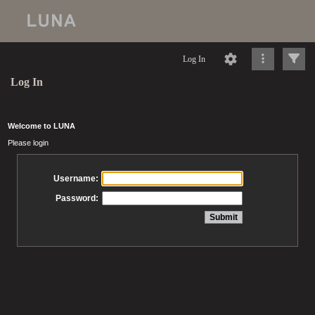
Log In
Log In
Welcome to LUNA
Please login
Username:
Password: