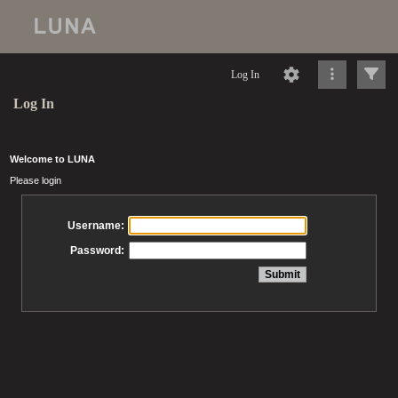
Log In
Log In
Welcome to LUNA
Please login
Username:
Password: