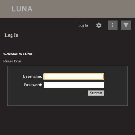
Log In
Log In
Welcome to LUNA
Please login
Username:
Password: