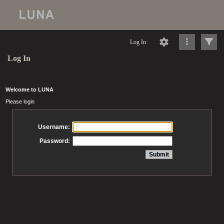
Log In
Log In
Welcome to LUNA
Please login
Username:
Password: