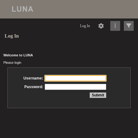
Log In
Log In
Welcome to LUNA
Please login
Username:
Password: