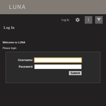
Log In
Log In
Welcome to LUNA
Please login
Username:
Password: