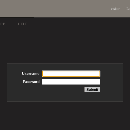
visitor
Lo
ARE
HELP
Username:
Password: