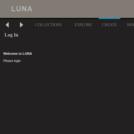
COLLECTIONS
EXPLORE
CREATE
SH
Log In
Welcome to LUNA
Please login