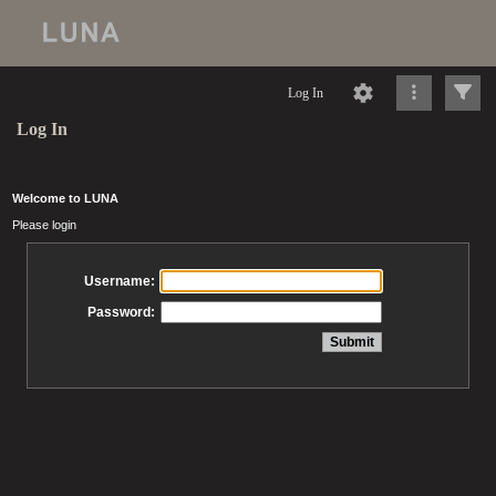
Log In
Log In
Welcome to LUNA
Please login
Username:
Password: