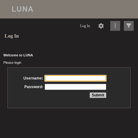
Log In
Log In
Welcome to LUNA
Please login
Username:
Password: