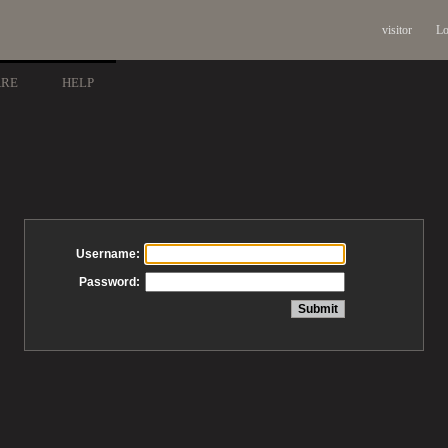
visitor
Lo
ARE
HELP
Username:
Password: