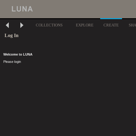
COLLECTIONS
EXPLORE
CREATE
SH
Log In
Welcome to LUNA
Please login