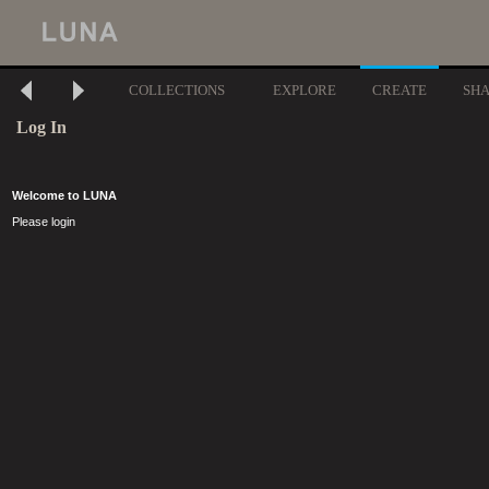
COLLECTIONS
EXPLORE
CREATE
SH
Log In
Welcome to LUNA
Please login