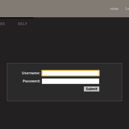
visitor
Lo
ARE
HELP
Username:
Password: