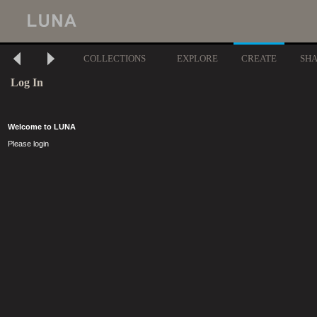
COLLECTIONS
EXPLORE
CREATE
SH
Log In
Welcome to LUNA
Please login