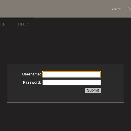
visitor
Lo
ARE
HELP
Username:
Password: