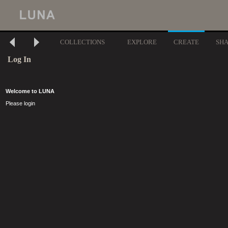
COLLECTIONS
EXPLORE
CREATE
SH
Log In
Welcome to LUNA
Please login