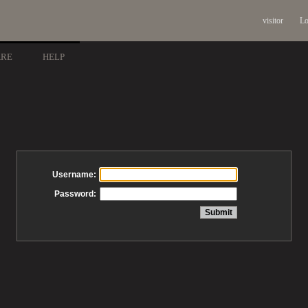
visitor
Lo
ARE
HELP
Username:
Password: