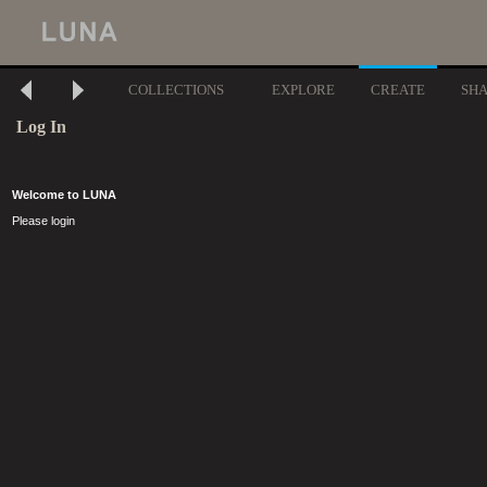
COLLECTIONS
EXPLORE
CREATE
SH
Log In
Welcome to LUNA
Please login