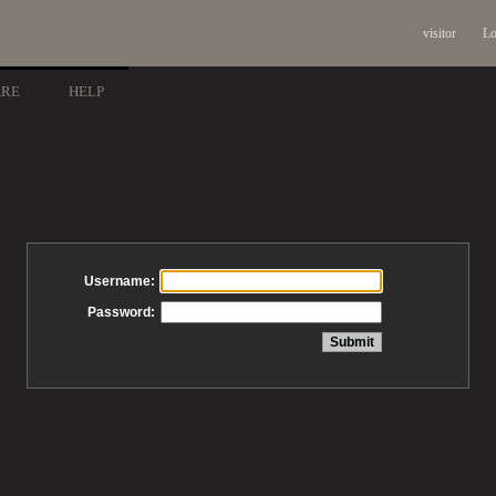
visitor
Lo
ARE
HELP
Username:
Password: