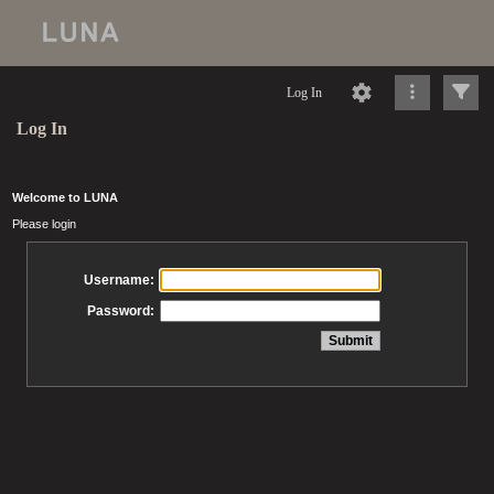
Log In
Log In
Welcome to LUNA
Please login
Username:
Password: