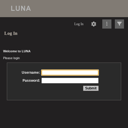
Log In
Log In
Welcome to LUNA
Please login
Username:
Password: