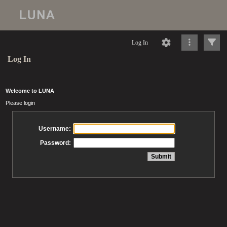
Log In
Log In
Welcome to LUNA
Please login
Username:
Password: