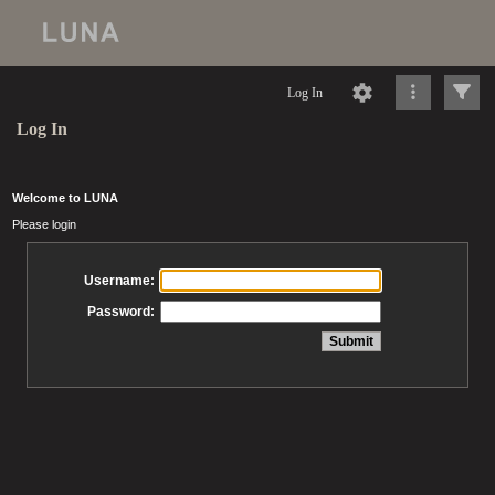
Log In
Log In
Welcome to LUNA
Please login
Username:
Password: