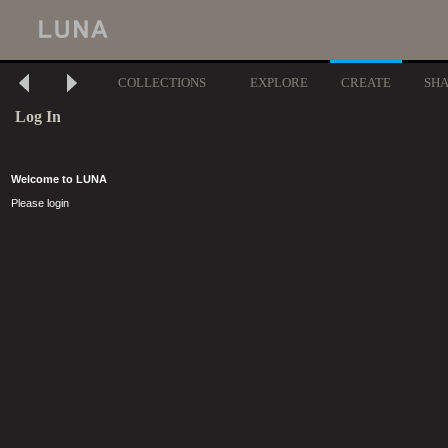
COLLECTIONS
EXPLORE
CREATE
SH
Log In
Welcome to LUNA
Please login