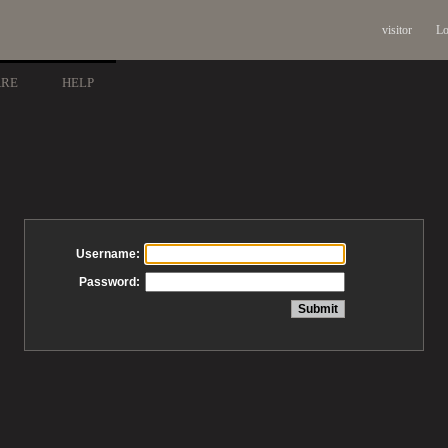
visitor
Lo
ARE
HELP
Username:
Password: