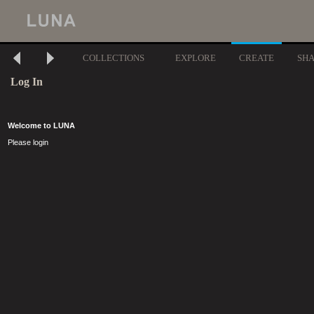
COLLECTIONS
EXPLORE
CREATE
SH
Log In
Welcome to LUNA
Please login