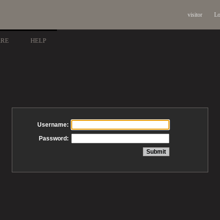
visitor
Lo
ARE
HELP
Username:
Password: