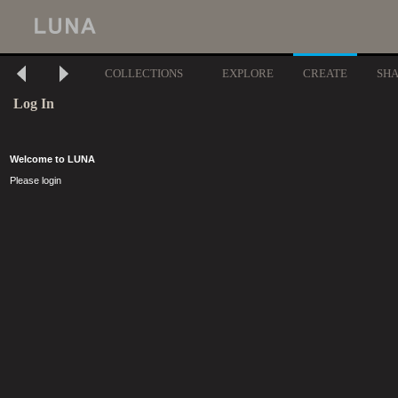
COLLECTIONS
EXPLORE
CREATE
SH
Log In
Welcome to LUNA
Please login