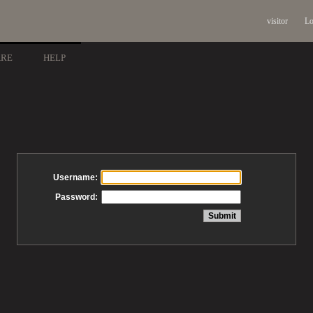
visitor
Lo
ARE
HELP
Username:
Password: