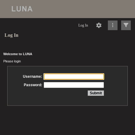
Log In
Log In
Welcome to LUNA
Please login
Username:
Password: