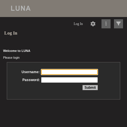
Log In
Log In
Welcome to LUNA
Please login
Username:
Password: