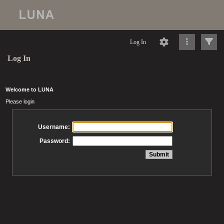
Log In
Log In
Welcome to LUNA
Please login
Username:
Password: