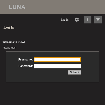
Log In
Log In
Welcome to LUNA
Please login
Username:
Password: