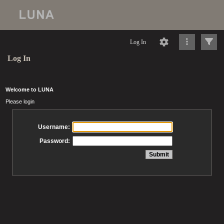
Log In
Log In
Welcome to LUNA
Please login
Username:
Password: