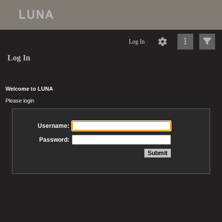
Log In
Log In
Welcome to LUNA
Please login
Username:
Password: