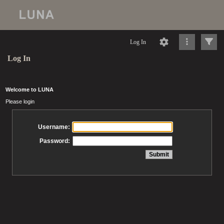
Log In
Log In
Welcome to LUNA
Please login
Username:
Password: