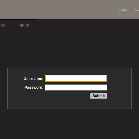
visitor
Lo
ARE
HELP
Username:
Password: