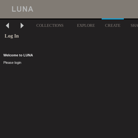
COLLECTIONS
EXPLORE
CREATE
SH
Log In
Welcome to LUNA
Please login