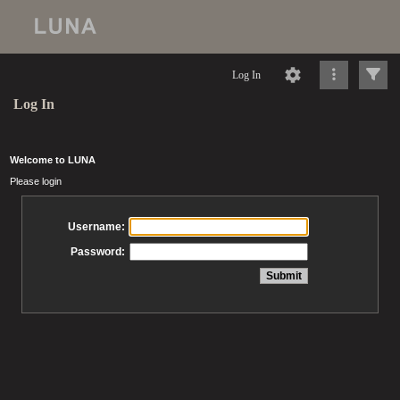
Log In
Log In
Welcome to LUNA
Please login
Username:
Password: